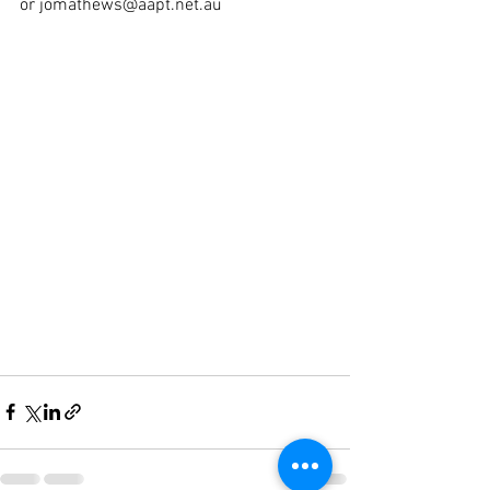
or jomathews@aapt.net.au