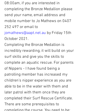
08:00am, if you are interested in 
completing the Bronze Medallion please 
send your name, email address and 
mobile number to Jo Mathews on 0407 
252 497 or email to 
jomathews@aapt.net.au
 by Friday 15th 
October 2021.
Completing the Bronze Medallion is 
incredibly rewarding, it will build on your 
surf skills and give you the skills to 
complete an aquatic rescue. For parents 
of Nippers - I have found being a 
patrolling member has increased my 
children’s nipper experience as you are 
able to be in the water with them and 
later patrol with them once they are 
completed their Surf Rescue Certificate.
There are some prerequisites to 
completing the course. You need to be: