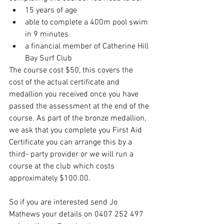
15 years of age
able to complete a 400m pool swim 
in 9 minutes
a financial member of Catherine Hill 
Bay Surf Club
The course cost $50, this covers the 
cost of the actual certificate and 
medallion you received once you have 
passed the assessment at the end of the 
course. As part of the bronze medallion, 
we ask that you complete you First Aid 
Certificate you can arrange this by a 
third- party provider or we will run a 
course at the club which costs 
approximately $100.00.
So if you are interested send Jo 
Mathews your details on 0407 252 497 