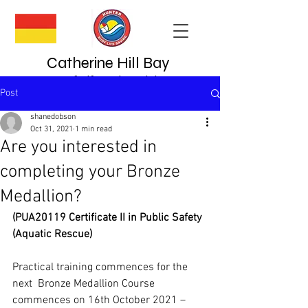
Catherine Hill Bay
Surf Lifesaving Club
Post
since 1923
shanedobson
Oct 31, 2021
1 min read
Are you interested in
completing your Bronze
Medallion?
(PUA20119 Certificate II in Public Safety 
(Aquatic Rescue)
Practical training commences for the 
next  Bronze Medallion Course 
commences on 16th October 2021 – 