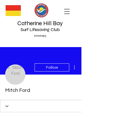
Catherine Hill Bay
Surf Lifesaving Club
since 1923
More actions
Follow
Mitch Ford