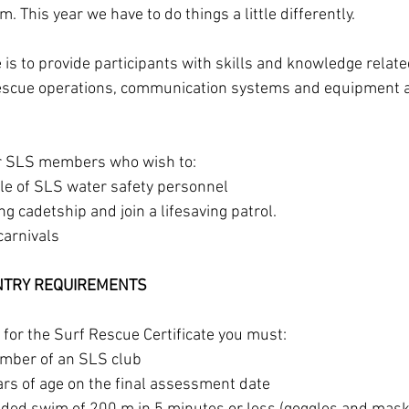
. This year we have to do things a little differently.
 is to provide participants with skills and knowledge relate
escue operations, communication systems and equipment 
r SLS members who wish to:
ole of SLS water safety personnel
ng cadetship and join a lifesaving patrol.
arnivals
ENTRY REQUIREMENTS
for the Surf Rescue Certificate you must:
ember of an SLS club
ars of age on the final assessment date