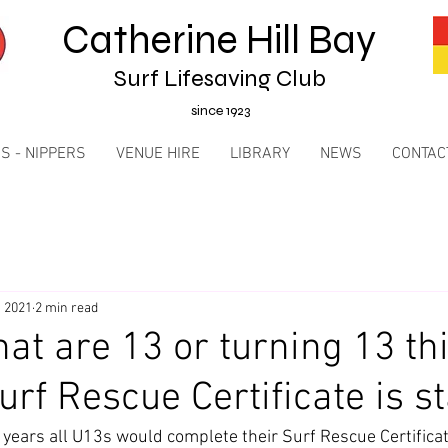
Catherine Hill Bay
Surf Lifesaving Club
since 1923
S - NIPPERS
VENUE HIRE
LIBRARY
NEWS
CONTAC
, 2021
2 min read
hat are 13 or turning 13 th
rf Rescue Certificate is st
 years all U13s would complete their Surf Rescue Certificat