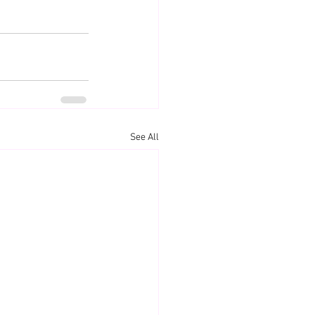
See All