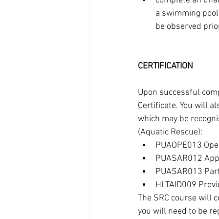
complete an unai
a swimming pool o
be observed prior
CERTIFICATION
Upon successful compl
Certificate. You will 
which may be recognise
(Aquatic Rescue):
PUAOPE013 Oper
PUASAR012 Apply
PUASAR013 Partic
HLTAID009 Provid
The SRC course will 
you will need to be r