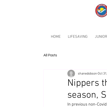
HOME
LIFESAVING
JUNIOR
All Posts
shanedobson
Oct 31
Nippers t
season, Su
In previous non-Covid