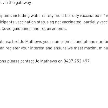
s via the gateway.
cipants including water safety must be fully vaccinated if 1
icipants vaccination status eg not vaccinated, partially vacci
S Covid guidelines and requirements.
, please text Jo Mathews your name, email and phone number
can register your interest and ensure we meet maximum n
tions please contact Jo Mathews on 0407 252 497.