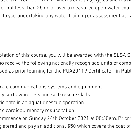
ded swim of 200 m in 5 minutes or less (goggles and masks
f not less than 25 m, or over a measured open water course
 to you undertaking any water training or assessment activ
etion of this course, you will be awarded with the SLSA S
also receive the following nationally recognised units of com
d as prior learning for the PUA20119 Certificate II in Publ
ate communications systems and equipment
 surf awareness and self-rescue skills
ipate in an aquatic rescue operation
e cardiopulmonary resuscitation.
commence on Sunday 24th October 2021 at 08:30am. Prior t
egistered and pay an additional $50 which covers the cost of