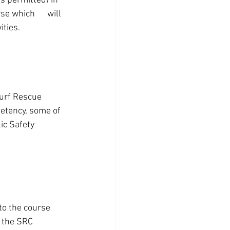
 permitted) in 
 which      will 
ities.
urf Rescue 
petency, some of 
ic Safety 
o the course 
 the SRC 