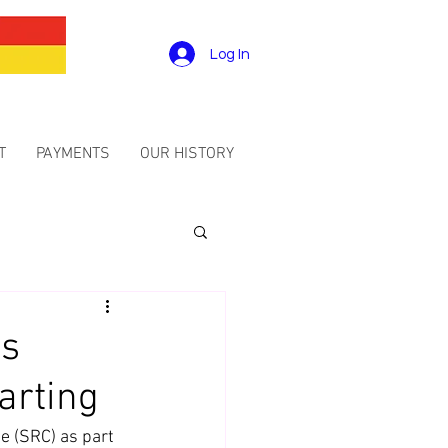
Log In
T
PAYMENTS
OUR HISTORY
is
arting
e (SRC) as part 