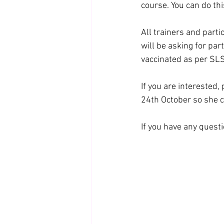
course. You can do thi
All trainers and parti
will be asking for part
vaccinated as per SL
If you are interested
24th October so she 
If you have any ques