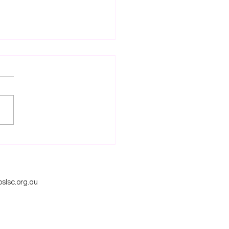
NZE MEDALLION AND
 RESCUE CERTIFICATE
RMATION SESSION
slsc.org.au