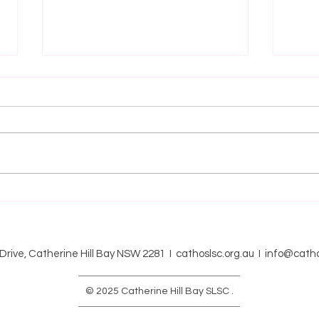
BRONZE/SRC Course 2025-
BRO
2025
SURF
INFO
 Drive, Catherine Hill Bay NSW 2281 I cathoslsc.org.au I
info@catho
© 2025 Catherine Hill Bay SLSC .