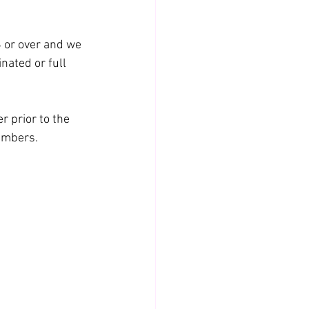
6 or over and we 
nated or full 
 prior to the 
umbers.