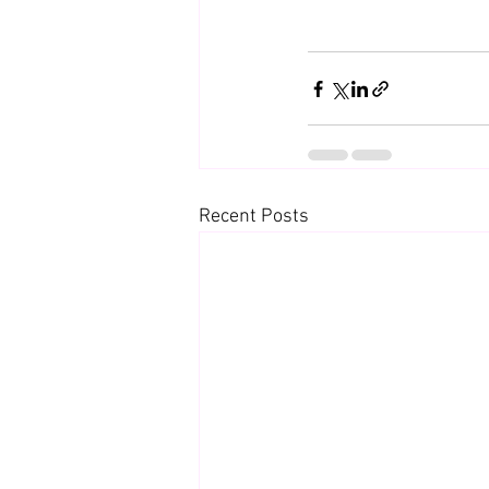
Recent Posts