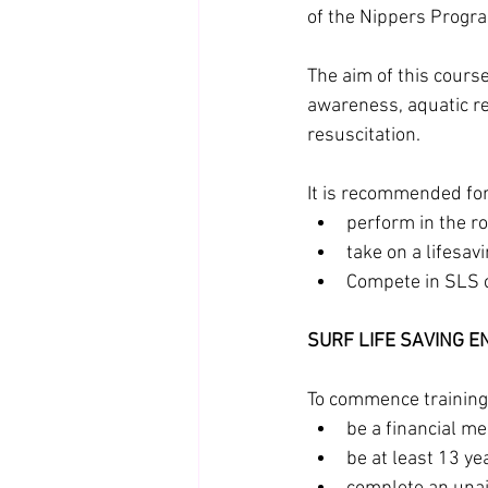
of the Nippers Program
The aim of this course
awareness, aquatic r
resuscitation.
It is recommended fo
perform in the r
take on a lifesavi
Compete in SLS c
SURF LIFE SAVING 
To commence training 
be a financial m
be at least 13 ye