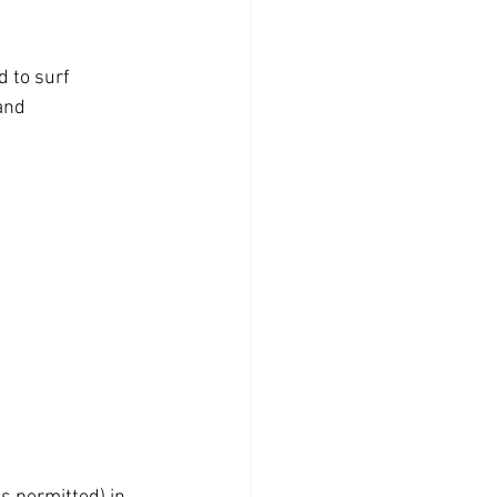
d to surf 
and 